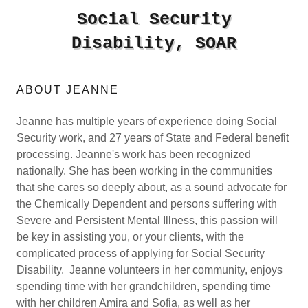
Social Security
Disability, SOAR
ABOUT JEANNE
Jeanne has multiple years of experience doing Social
Security work, and 27 years of State and Federal benefit
processing. Jeanne's work has been recognized
nationally. She has been working in the communities
that she cares so deeply about, as a sound advocate for
the Chemically Dependent and persons suffering with
Severe and Persistent Mental Illness, this passion will
be key in assisting you, or your clients, with the
complicated process of applying for Social Security
Disability. Jeanne volunteers in her community, enjoys
spending time with her grandchildren, spending time
with her children Amira and Sofia, as well as her