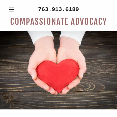
763.913.6189
COMPASSIONATE ADVOCACY