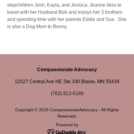
stepchildren Josh, Kayla, and Jessica. Jeanne likes to
travel with her Husband Bob and enjoys her 3 brothers
and spending time with her parents Eddie and Sue. She
is also a Dog Mom to Benny.
Compassionate Advocacy
12527 Central Ave NE Ste 330 Blaine, MN 55434
(763) 913-6189
Copyright © 2018 CompassionateAdvocacy - All Rights
Reserved.
Powered by